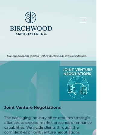
Strategic packaging expertise for the wine, spirits, and cosmetics industries.
Joint Venture Negotiations
The packaging industry often requires strategic
alliances to expand market presence or enhance
capabilities. We guide clients through the
complexities of joint venture negotiations,