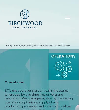
Strategic packaging expertise for the wine, spirits, and cosmetics industries.
Operations
Efficient operations are critical in industries
where quality and timelines drive brand
reputation. We manage day-to-day packaging
operations, optimizing supply chains,
production processes, and logistics to deliver